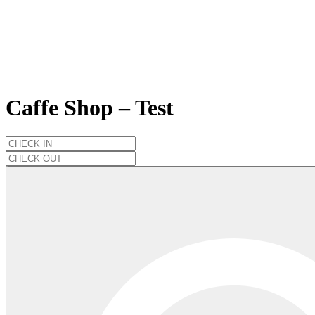
Caffe Shop – Test