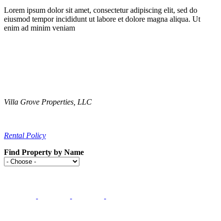
Lorem ipsum dolor sit amet, consectetur adipiscing elit, sed do
eiusmod tempor incididunt ut labore et dolore magna aliqua. Ut
enim ad minim veniam
Villa Grove Properties, LLC
Contact Us
Rental Policy
Find Property by Name