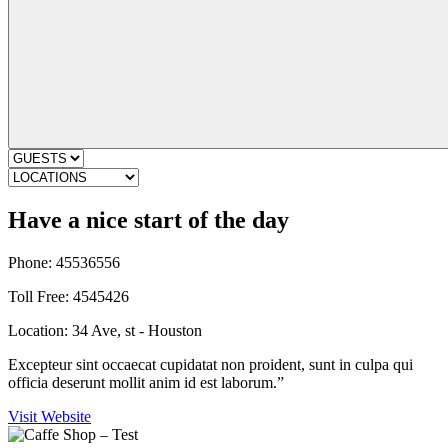
Have a nice start of the day
Phone: 45536556
Toll Free: 4545426
Location: 34 Ave, st - Houston
Excepteur sint occaecat cupidatat non proident, sunt in culpa qui
officia deserunt mollit anim id est laborum.”
Visit Website