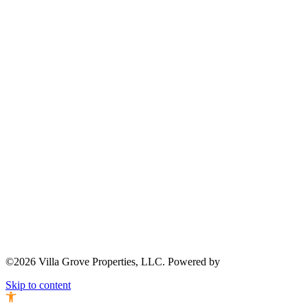
©2026 Villa Grove Properties, LLC. Powered by
Skip to content
Open toolbar