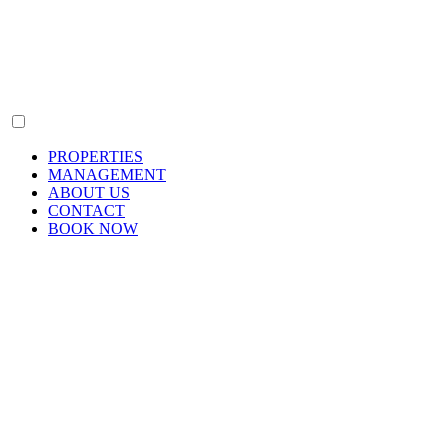
PROPERTIES
MANAGEMENT
ABOUT US
CONTACT
BOOK NOW