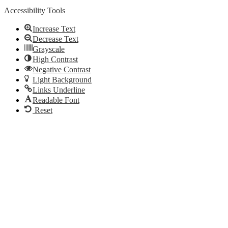
Accessibility Tools
Increase Text
Decrease Text
Grayscale
High Contrast
Negative Contrast
Light Background
Links Underline
Readable Font
Reset