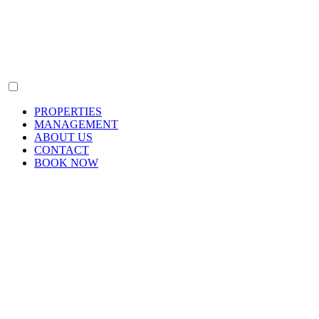
PROPERTIES
MANAGEMENT
ABOUT US
CONTACT
BOOK NOW